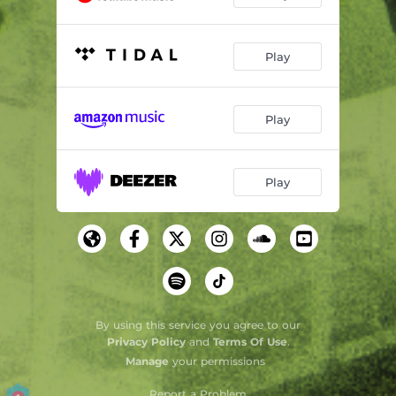
Play
Play
Play
By using this service you agree to our
Privacy Policy
and
Terms Of Use
.
Manage
your permissions
Report a Problem