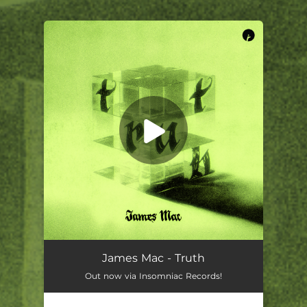
.
You're all set!
James Mac - Truth
Out now via Insomniac Records!