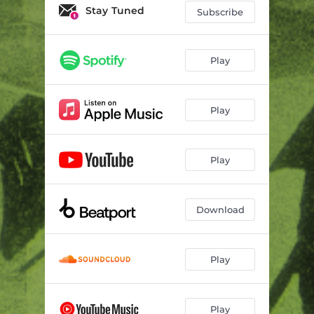
Stay Tuned
Subscribe
Play
Play
Play
Download
Play
Play