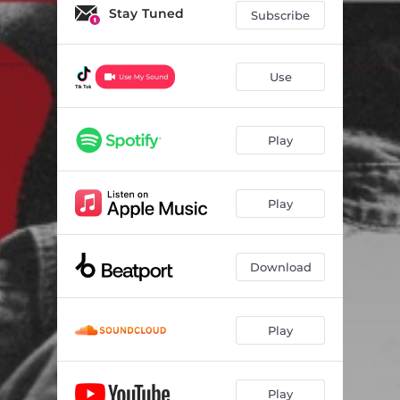
Stay Tuned
Subscribe
Use
Play
Play
Download
Play
Play