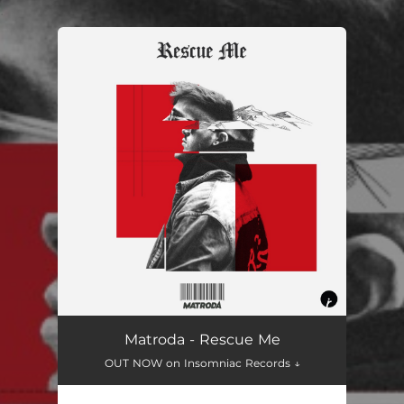
.
You're all set!
Matroda - Rescue Me
OUT NOW on Insomniac Records ↓