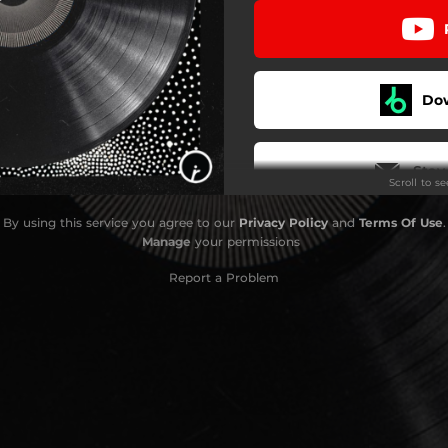
Do
Stay
Scroll to s
By using this service you agree to our
Privacy Policy
and
Terms Of Use
.
Manage
your permissions
Report a Problem