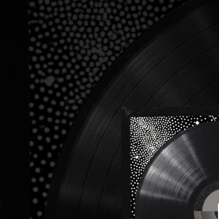
.
You're all set!