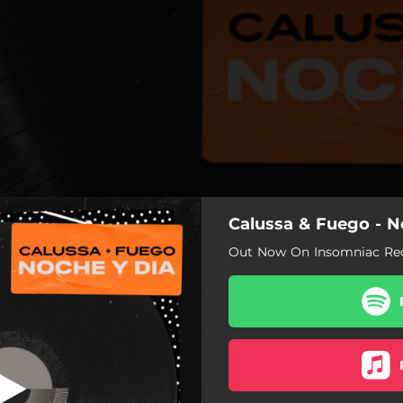
Calussa & Fuego - N
Out Now On Insomniac Rec