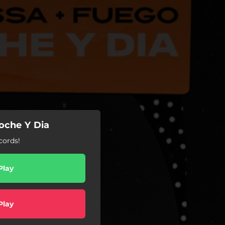
oche Y Dia
ords!
Play
Play