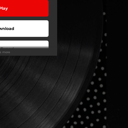
Play
wnload
 Tuned
ee more
Play
Play
Play