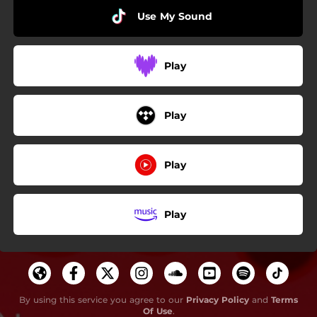
Use My Sound
Play
Play
Play
Play
By using this service you agree to our
Privacy Policy
and
Terms
Of Use
.