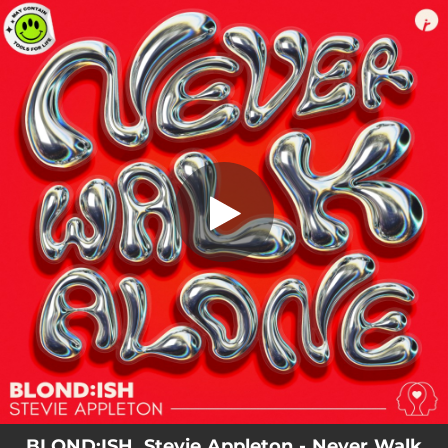
.
You're all set!
BLOND:ISH, Stevie Appleton - Never Walk