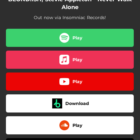
Alone
Out now via Insomniac Records!
Play
Play
Play
Download
Play