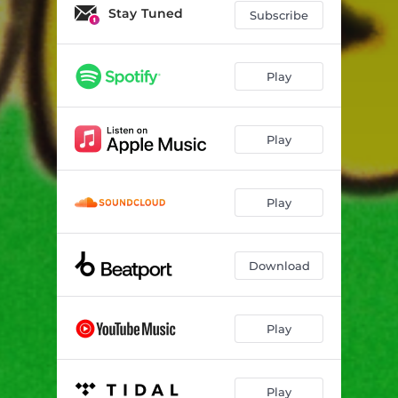
Stay Tuned
Subscribe
Play
Play
Play
Download
Play
Play