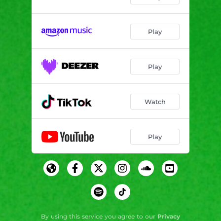
Play
Play
Watch
Play
By using this service you agree to our
Privacy