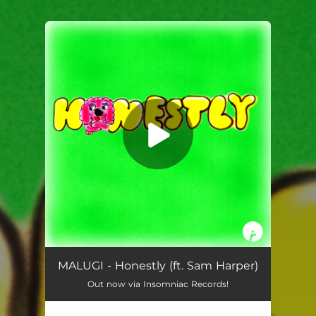
You're all set!
MALUGI - Honestly (ft. Sam Harper)
Out now via Insomniac Records!