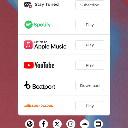
Stay Tuned
Subscribe
Play
Play
Play
Download
Play