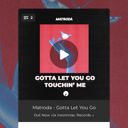
.
2
You're all set!
Gotta Let You Go
02:55
Matroda - Gotta Let You Go
Out Now via Insomniac Records ↓
Touchin' Me
03:37