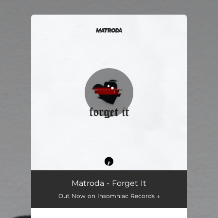
.
You're all set!
Matroda - Forget It
Out Now on Insomniac Records ↓