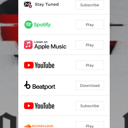
Stay Tuned
Subscribe
Play
Play
Play
Download
Subscribe
Play