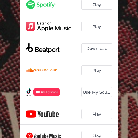
Play
Play
Download
Play
Use My Sound
Play
Play