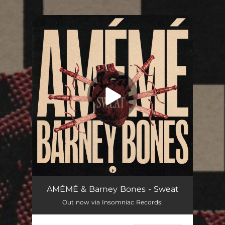
.
You're all set!
AMÉMÉ & Barney Bones - Sweat
Out now via Insomniac Records!