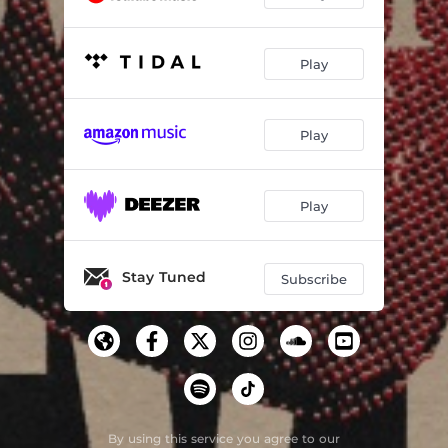
Play
Play
Play
Stay Tuned
Subscribe
By using this service you agree to our